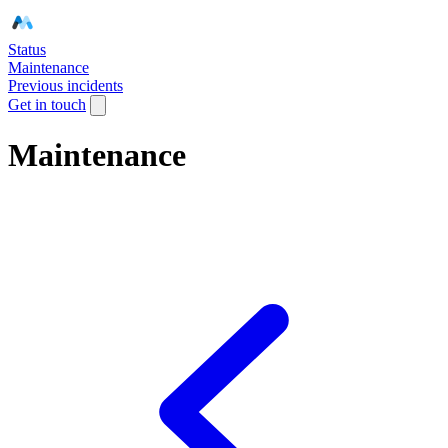
Status
Maintenance
Previous incidents
Get in touch
Maintenance