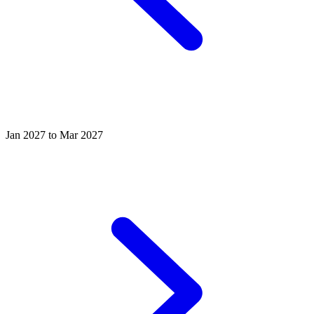
Jan 2027 to Mar 2027